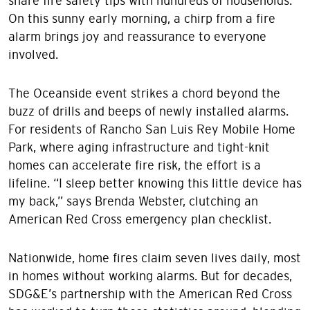
share fire safety tips with hundreds of households.
On this sunny early morning, a chirp from a fire
alarm brings joy and reassurance to everyone
involved.
The Oceanside event strikes a chord beyond the
buzz of drills and beeps of newly installed alarms.
For residents of Rancho San Luis Rey Mobile Home
Park, where aging infrastructure and tight-knit
homes can accelerate fire risk, the effort is a
lifeline. “I sleep better knowing this little device has
my back,” says Brenda Webster, clutching an
American Red Cross emergency plan checklist.
Nationwide, home fires claim seven lives daily, most
in homes without working alarms. But for decades,
SDG&E’s partnership with the American Red Cross