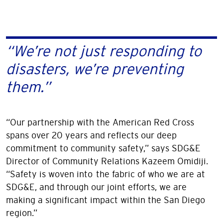
“We’re not just responding to
disasters, we’re preventing
them.”
“Our partnership with the American Red Cross
spans over 20 years and reflects our deep
commitment to community safety,” says SDG&E
Director of Community Relations Kazeem Omidiji.
“Safety is woven into the fabric of who we are at
SDG&E, and through our joint efforts, we are
making a significant impact within the San Diego
region.”