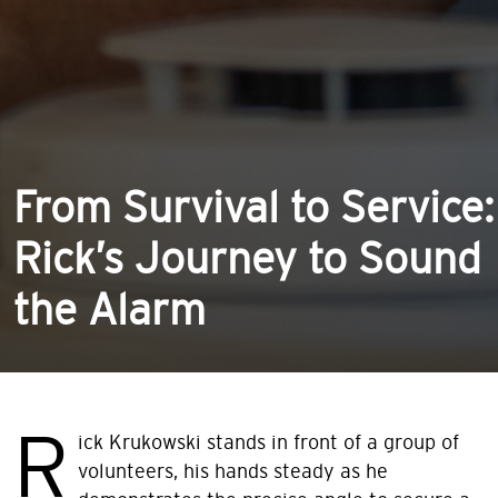
From Survival to Service:
Rick’s Journey to Sound
the Alarm
R
ick Krukowski stands in front of a group of
volunteers, his hands steady as he