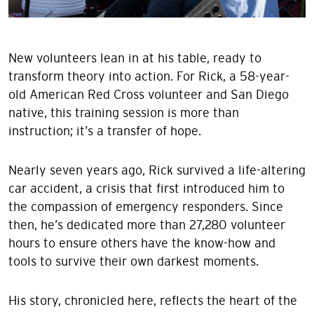
New volunteers lean in at his table, ready to
transform theory into action. For Rick, a 58-year-
old American Red Cross volunteer and San Diego
native, this training session is more than
instruction; it’s a transfer of hope.
Nearly seven years ago, Rick survived a life-altering
car accident, a crisis that first introduced him to
the compassion of emergency responders. Since
then, he’s dedicated more than 27,280 volunteer
hours to ensure others have the know-how and
tools to survive their own darkest moments.
His story, chronicled here, reflects the heart of the