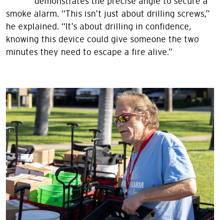
demonstrates the precise angle to secure a
smoke alarm. “This isn’t just about drilling screws,”
he explained. “It’s about drilling in confidence,
knowing this device could give someone the two
minutes they need to escape a fire alive.”
Image