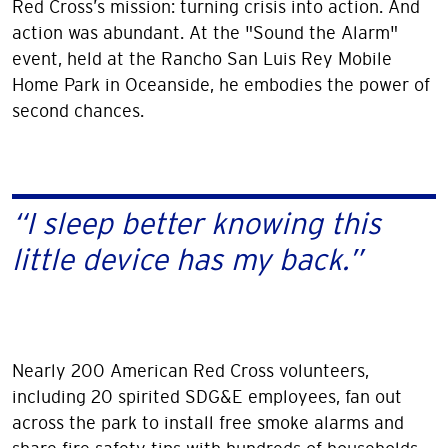
Red Cross’s mission: turning crisis into action. And
action was abundant. At the "Sound the Alarm"
event, held at the Rancho San Luis Rey Mobile
Home Park in Oceanside, he embodies the power of
second chances.
“I sleep better knowing this
little device has my back.”
Nearly 200 American Red Cross volunteers,
including 20 spirited SDG&E employees, fan out
across the park to install free smoke alarms and