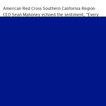
American Red Cross Southern California Region
CEO Sean Mahoney echoed the sentiment, “Every
alarm installed is a potential tragedy averted. With
partners like SDG&E, we’re not just responding to
disasters, we’re preventing them.”
To learn more about Sound the Alarm or Rick’s
journey, visit SoundTheAlarm.org/SoCal
Together, we sound alarms—and ignite hope.