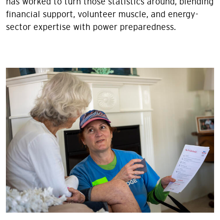
has worked to turn those statistics around, blending
financial support, volunteer muscle, and energy-
sector expertise with power preparedness.
Image
Image