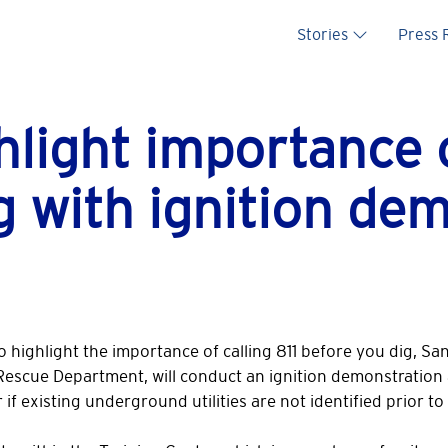
Main na
Stories
Press
light importance of
g with ignition de
 To highlight the importance of calling 811 before you dig, Sa
-Rescue Department, will conduct an ignition demonstration 
f existing underground utilities are not identified prior t