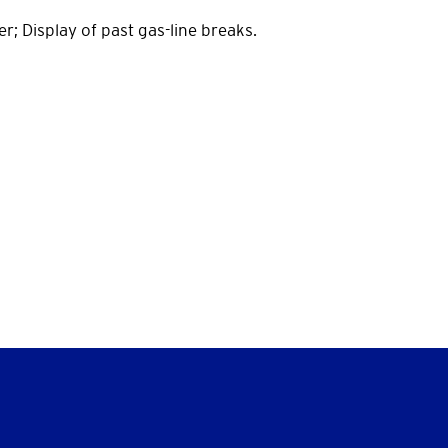
er; Display of past gas-line breaks.