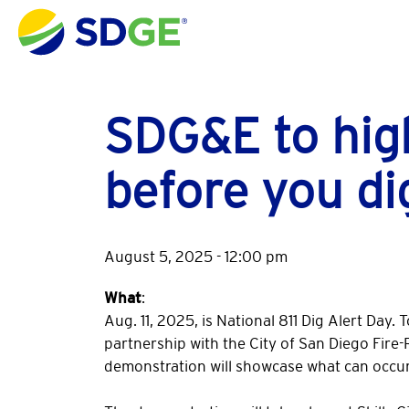
Skip to main content
SDG&E to high
before you di
August 5, 2025 - 12:00 pm
What
:
Aug. 11, 2025, is National 811 Dig Alert Day.
partnership with the City of San Diego Fire
demonstration will showcase what can occur i