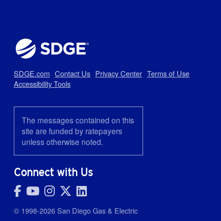
SDGE.com
Contact Us
Privacy Center
Terms of Use
Accessibility Tools
The messages contained on this
site are funded by ratepayers
unless otherwise noted.
Connect with Us
© 1998-2026 San Diego Gas & Electric