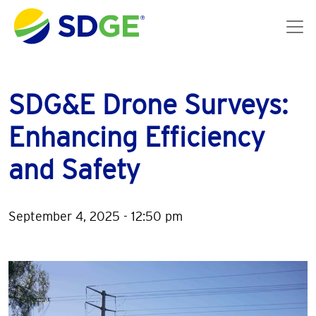
Skip to main content
SDG&E Drone Surveys:
Enhancing Efficiency
and Safety
September 4, 2025 - 12:50 pm
Image