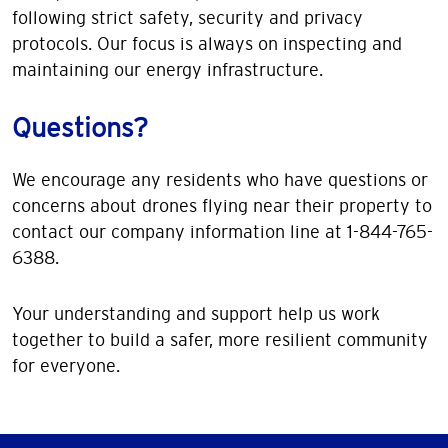
following strict safety, security and privacy
protocols. Our focus is always on inspecting and
maintaining our energy infrastructure.
Questions?
We encourage any residents who have questions or
concerns about drones flying near their property to
contact our company information line at 1-844-765-
6388.
Your understanding and support help us work
together to build a safer, more resilient community
for everyone.