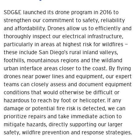
SDG&E launched its drone program in 2016 to
strengthen our commitment to safety, reliability
and affordability. Drones allow us to efficiently and
thoroughly inspect our electrical infrastructure,
particularly in areas at highest risk for wildfires —
these include San Diego’s rural inland valleys,
foothills, mountainous regions and the wildland
urban interface areas closer to the coast. By flying
drones near power lines and equipment, our expert
teams can closely assess and document equipment
conditions that would otherwise be difficult or
hazardous to reach by foot or helicopter. If any
damage or potential fire risk is detected, we can
prioritize repairs and take immediate action to
mitigate hazards, directly supporting our larger
safety, wildfire prevention and response strategies.