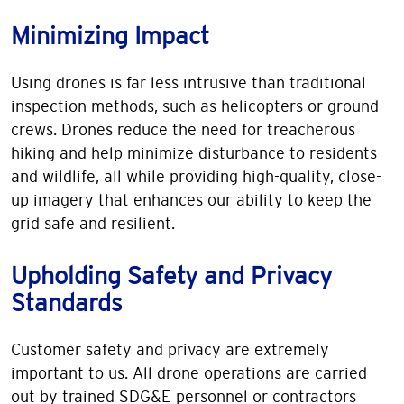
Minimizing Impact
Using drones is far less intrusive than traditional
inspection methods, such as helicopters or ground
crews. Drones reduce the need for treacherous
hiking and help minimize disturbance to residents
and wildlife, all while providing high-quality, close-
up imagery that enhances our ability to keep the
grid safe and resilient.
Upholding Safety and Privacy
Standards
Customer safety and privacy are extremely
important to us. All drone operations are carried
out by trained SDG&E personnel or contractors