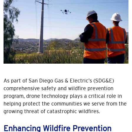
As part of San Diego Gas & Electric’s (SDG&E)
comprehensive safety and wildfire prevention
program, drone technology plays a critical role in
helping protect the communities we serve from the
growing threat of catastrophic wildfires.
Enhancing Wildfire Prevention