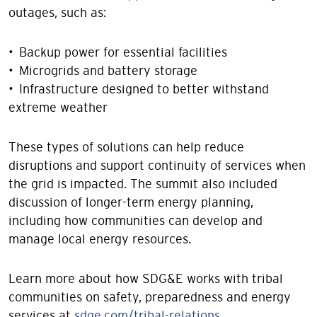
outages, such as:
• Backup power for essential facilities
• Microgrids and battery storage
• Infrastructure designed to better withstand
extreme weather
These types of solutions can help reduce
disruptions and support continuity of services when
the grid is impacted. The summit also included
discussion of longer-term energy planning,
including how communities can develop and
manage local energy resources.
Learn more about how SDG&E works with tribal
communities on safety, preparedness and energy
services at
sdge.com/tribal-relations
.