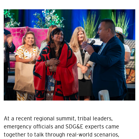
Image
At a recent regional summit, tribal leaders,
emergency officials and SDG&E experts came
together to talk through real-world scenarios,