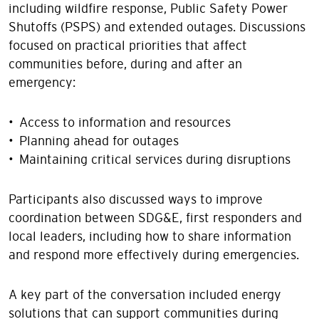
including wildfire response, Public Safety Power
Shutoffs (PSPS) and extended outages. Discussions
focused on practical priorities that affect
communities before, during and after an
emergency:
• Access to information and resources
• Planning ahead for outages
• Maintaining critical services during disruptions
Participants also discussed ways to improve
coordination between SDG&E, first responders and
local leaders, including how to share information
and respond more effectively during emergencies.
A key part of the conversation included energy
solutions that can support communities during