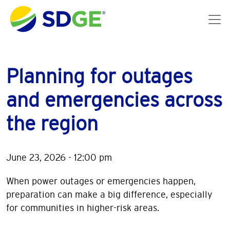
Skip to main content
Planning for outages
and emergencies across
the region
June 23, 2026 - 12:00 pm
When power outages or emergencies happen,
preparation can make a big difference, especially
for communities in higher-risk areas.