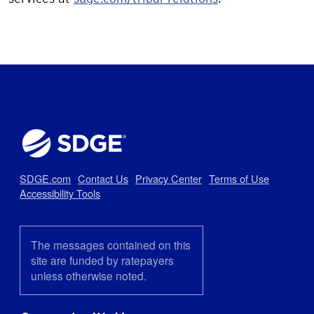
SDGE.com
Contact Us
Privacy Center
Terms of Use
Accessibility Tools
The messages contained on this
site are funded by ratepayers
unless otherwise noted.