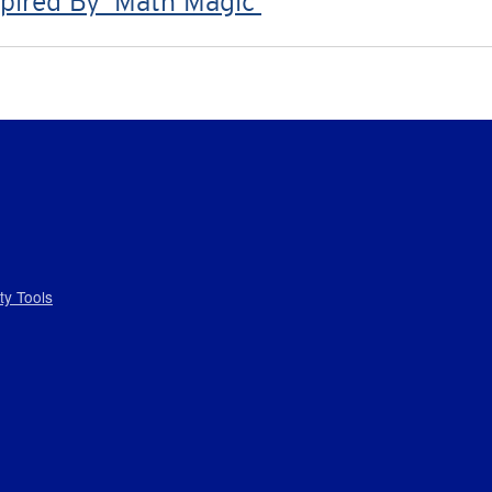
pired By ‘Math Magic’
ity Tools