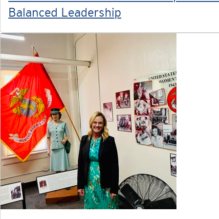
Balanced Leadership