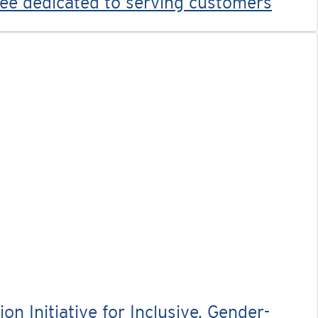
yee dedicated to serving customers
 Initiative for Inclusive, Gender-