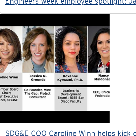
Engineers week employee spotlight: Ja
SDG&E COO Caroline Winn helps kick of