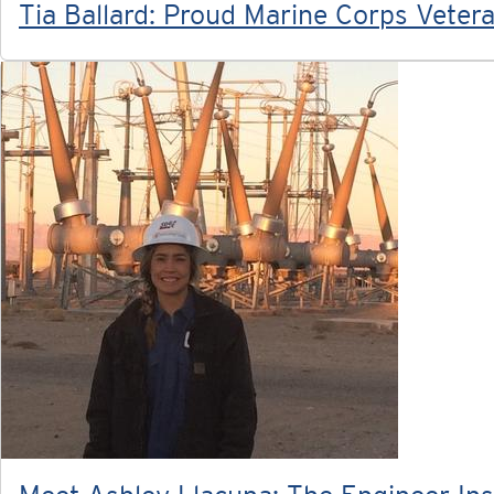
Tia Ballard: Proud Marine Corps Vete