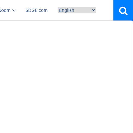
vigation
 Room
SDGE.com