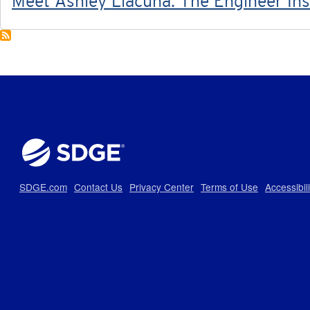
Meet Ashley Llacuna: The Engineer Ins
SDGE.com
Contact Us
Privacy Center
Terms of Use
Accessibil