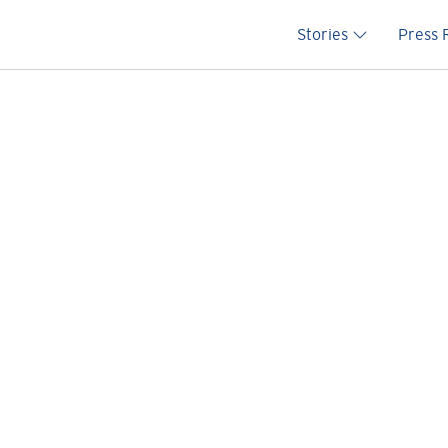
Main na
Stories
Press