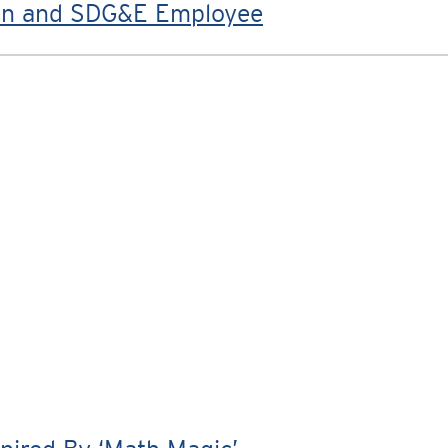
ran and SDG&E Employee