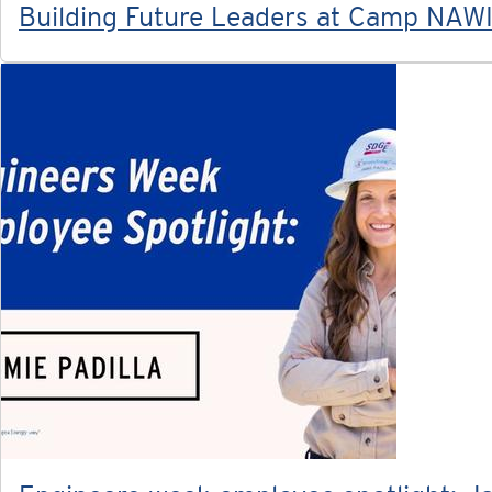
Building Future Leaders at Camp NAW