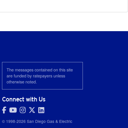
The messages contained on this site
are funded by ratepayers unless
otherwise noted.
Connect with Us
© 1998-2026 San Diego Gas & Electric