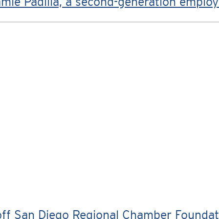
mie Padilla, a second-generation emplo
f San Diego Regional Chamber Foundation