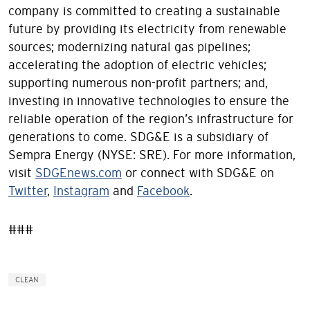
company is committed to creating a sustainable
future by providing its electricity from renewable
sources; modernizing natural gas pipelines;
accelerating the adoption of electric vehicles;
supporting numerous non-profit partners; and,
investing in innovative technologies to ensure the
reliable operation of the region’s infrastructure for
generations to come. SDG&E is a subsidiary of
Sempra Energy (NYSE: SRE). For more information,
visit
SDGEnews.com
or connect with SDG&E on
Twitter
,
Instagram
and
Facebook
.
###
CLEAN