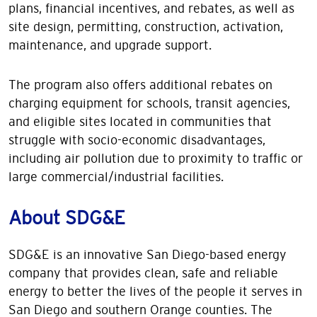
plans, financial incentives, and rebates, as well as
site design, permitting, construction, activation,
maintenance, and upgrade support.
The program also offers additional rebates on
charging equipment for schools, transit agencies,
and eligible sites located in communities that
struggle with socio-economic disadvantages,
including air pollution due to proximity to traffic or
large commercial/industrial facilities.
About SDG&E
SDG&E is an innovative San Diego-based energy
company that provides clean, safe and reliable
energy to better the lives of the people it serves in
San Diego and southern Orange counties. The