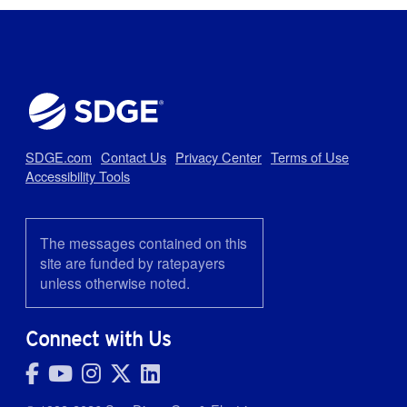
SDGE.com
Contact Us
Privacy Center
Terms of Use
Accessibility Tools
The messages contained on this
site are funded by ratepayers
unless otherwise noted.
Connect with Us