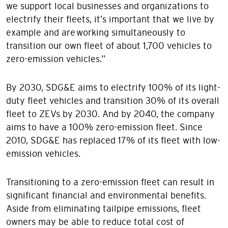
we support local businesses and organizations to
electrify their fleets, it’s important that we live by
example and are working simultaneously to
transition our own fleet of about 1,700 vehicles to
zero-emission vehicles.”
By 2030, SDG&E aims to electrify 100% of its light-
duty fleet vehicles and transition 30% of its overall
fleet to ZEVs by 2030. And by 2040, the company
aims to have a 100% zero-emission fleet. Since
2010, SDG&E has replaced 17% of its fleet with low-
emission vehicles.
Transitioning to a zero-emission fleet can result in
significant financial and environmental benefits.
Aside from eliminating tailpipe emissions, fleet
owners may be able to reduce total cost of