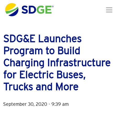
Skip to main content
SDG&E Launches
Program to Build
Charging Infrastructure
for Electric Buses,
Trucks and More
September 30, 2020 - 9:39 am