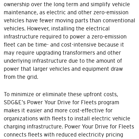
ownership over the long term and simplify vehicle
maintenance, as electric and other zero-emission
vehicles have fewer moving parts than conventional
vehicles. However, installing the electrical
infrastructure required to power a zero-emission
fleet can be time- and cost-intensive because it
may require upgrading transformers and other
underlying infrastructure due to the amount of
power that larger vehicles and equipment draw
from the grid.
To minimize or eliminate these upfront costs,
SDG&E’s Power Your Drive for Fleets program
makes it easier and more cost-effective for
organizations with fleets to install electric vehicle
charging infrastructure. Power Your Drive for Fleets
connects fleets with reduced electricity pricing