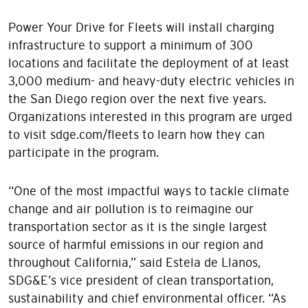
Power Your Drive for Fleets will install charging
infrastructure to support a minimum of 300
locations and facilitate the deployment of at least
3,000 medium- and heavy-duty electric vehicles in
the San Diego region over the next five years.
Organizations interested in this program are urged
to visit sdge.com/fleets to learn how they can
participate in the program.
“One of the most impactful ways to tackle climate
change and air pollution is to reimagine our
transportation sector as it is the single largest
source of harmful emissions in our region and
throughout California,” said Estela de Llanos,
SDG&E’s vice president of clean transportation,
sustainability and chief environmental officer. “As