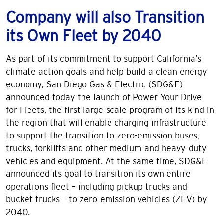
Company will also Transition
its Own Fleet by 2040
As part of its commitment to support California’s
climate action goals and help build a clean energy
economy, San Diego Gas & Electric (SDG&E)
announced today the launch of Power Your Drive
for Fleets, the first large-scale program of its kind in
the region that will enable charging infrastructure
to support the transition to zero-emission buses,
trucks, forklifts and other medium-and heavy-duty
vehicles and equipment. At the same time, SDG&E
announced its goal to transition its own entire
operations fleet – including pickup trucks and
bucket trucks – to zero-emission vehicles (ZEV) by
2040.