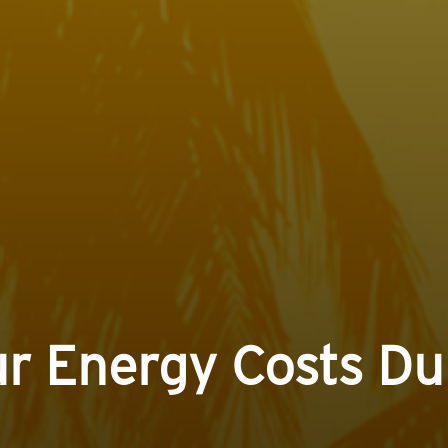
r Energy Costs D