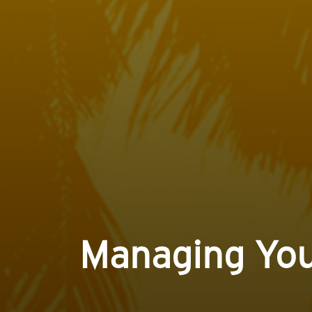
Managing You