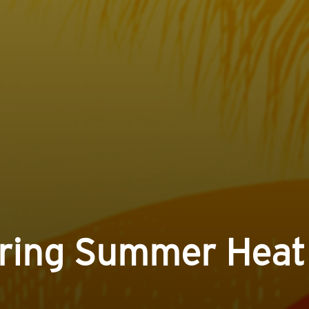
uring Summer Heat