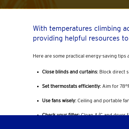
With temperatures climbing a
providing helpful resources to
Here are some practical energy-saving tips
Close blinds and curtains
: Block direct
Set thermostats efficiently
: Aim for 78
Use fans wisely
: Ceiling and portable f
Check your filter
: Clean A/C and dryer fi