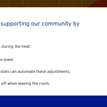
o supporting our community by
 during the heat:
s lower.
stats can automate these adjustments.
m off when leaving the room.