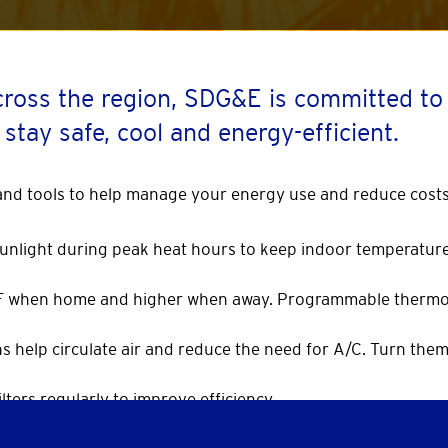
cross the region, SDG&E is committed t
 stay safe, cool and energy-efficient.
 and tools to help manage your energy use and reduce costs
 sunlight during peak heat hours to keep indoor temperature
°F when home and higher when away. Programmable thermo
ans help circulate air and reduce the need for A/C. Turn the
lters regularly to improve efficiency.