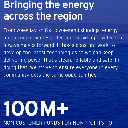
Bringing the energy
across the region
From weekday shifts to weekend shindigs, energy
means movement – and you deserve a provider that
always moves forward. It takes constant work to
develop the latest technologies so we can keep
delivering power that’s clean, reliable and safe. In
doing that, we strive to ensure everyone in every
community gets the same opportunities.
Number
100
M+
DESCRIPTION
NON-CUSTOMER FUNDS FOR NONPROFITS TO