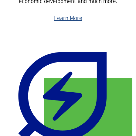
economic development and much more.
Learn More
Image