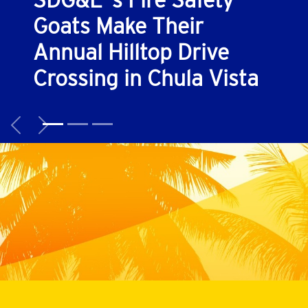
SDG&E ’s Fire Safety
Goats Make Their
Annual Hilltop Drive
Crossing in Chula Vista
Previous
Next