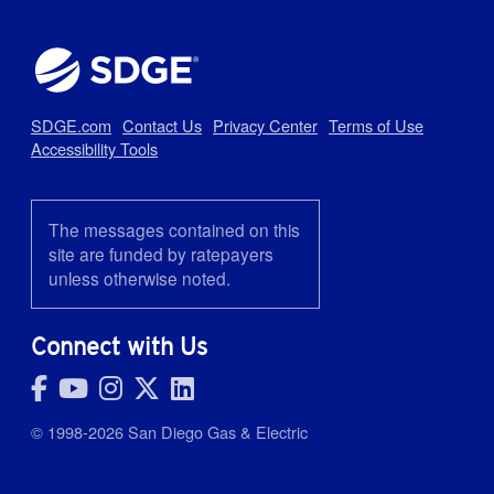
Latest News
Aug 3, 2026
New Resources Can Help Evaluate the Cost of Driving Electric
SDGE.com
Contact Us
Privacy Center
Terms of Use
Accessibility Tools
The messages contained on this
Jul 27, 2026
site are funded by ratepayers
Keeping Cool on a Budget: How to Beat the Summer Bill Spike
unless otherwise noted.
Connect with Us
Jul 10, 2026
10 Simple Ways to Prepare for the Heat
© 1998-2026 San Diego Gas & Electric