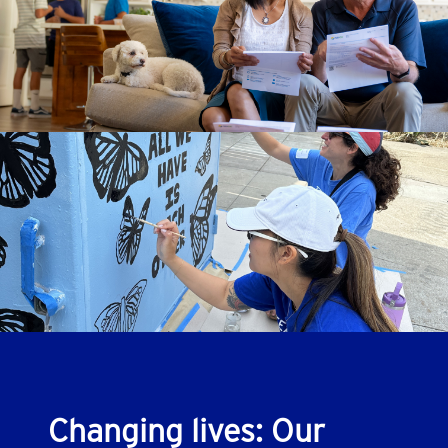
Changing lives: Our