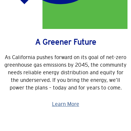
A Greener Future
As California pushes forward on its goal of net-zero
greenhouse gas emissions by 2045, the community
needs reliable energy distribution and equity for
the underserved. If you bring the energy, we’ll
power the plans – today and for years to come.
Learn More
Image