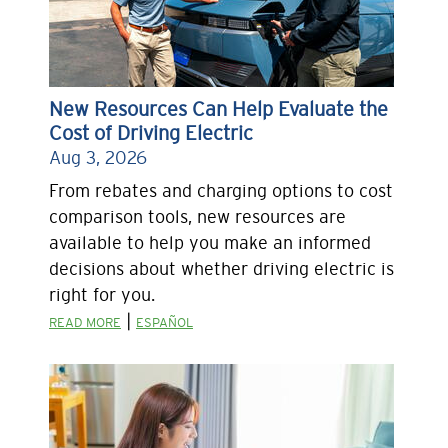
New Resources Can Help Evaluate the
Cost of Driving Electric
Aug 3, 2026
From rebates and charging options to cost
comparison tools, new resources are
available to help you make an informed
decisions about whether driving electric is
right for you.
|
READ MORE
ESPAÑOL