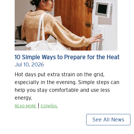
10 Simple Ways to Prepare for the Heat
Jul 10, 2026
Hot days put extra strain on the grid,
especially in the evening. Simple steps can
help you stay comfortable and use less
energy.
|
READ MORE
ESPAÑOL
See All News