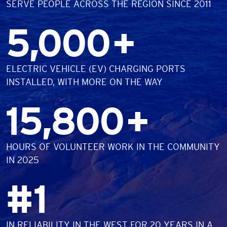
SERVE PEOPLE ACROSS THE REGION SINCE 2011
Number
5,000
+
DESCRIPTION
ELECTRIC VEHICLE (EV) CHARGING PORTS
INSTALLED, WITH MORE ON THE WAY
Number
15,800
+
DESCRIPTION
HOURS OF VOLUNTEER WORK IN THE COMMUNITY
IN 2025
Number
#
1
DESCRIPTION
IN RELIABILITY IN THE WEST FOR 20 YEARS IN A