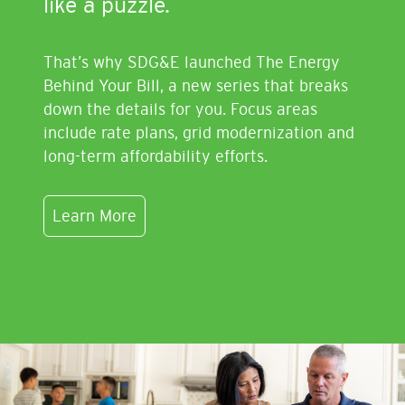
like a puzzle.
That’s why SDG&E launched The Energy
Behind Your Bill, a new series that breaks
down the details for you. Focus areas
include rate plans, grid modernization and
long-term affordability efforts.
Learn More