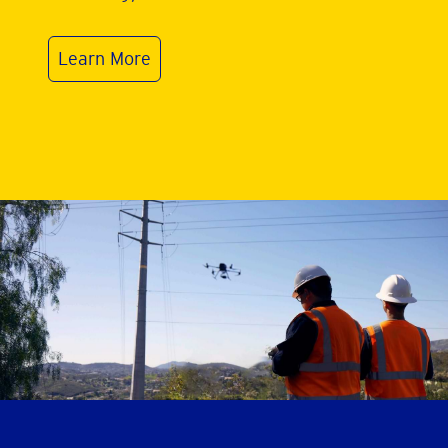
Learn More