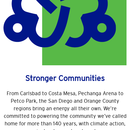
Changing lives: Our Giving
We are more than just an energy company — we ar
In 2025, SDG&E partnered with more than 300 com
Learn More
Stronger Communities
From Carlsbad to Costa Mesa, Pechanga Arena to
Petco Park, the San Diego and Orange County
regions bring an energy all their own. We’re
committed to powering the community we’ve called
home for more than 140 years, with climate action,