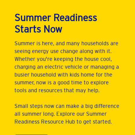
Summer Readiness
Starts Now
Summer is here, and many households are
seeing energy use change along with it.
Whether you're keeping the house cool,
charging an electric vehicle or managing a
busier household with kids home for the
summer, now is a good time to explore
tools and resources that may help.
Small steps now can make a big difference
all summer long. Explore our Summer
Readiness Resource Hub to get started.