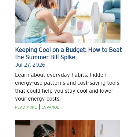
Keeping Cool on a Budget: How to Beat
the Summer Bill Spike
Jul 27, 2026
Learn about everyday habits, hidden
energy-use patterns and cost-saving tools
that could help you stay cool and lower
your energy costs.
|
READ MORE
ESPAÑOL