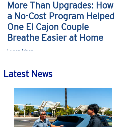
More Than Upgrades: How
a No-Cost Program Helped
One El Cajon Couple
Breathe Easier at Home
Learn More
Latest News