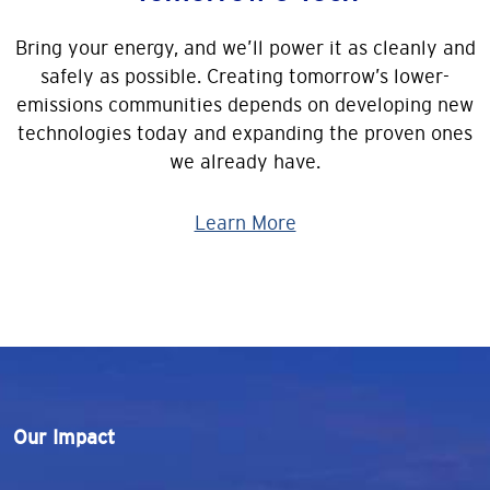
Bring your energy, and we’ll power it as cleanly and
safely as possible. Creating tomorrow’s lower-
emissions communities depends on developing new
technologies today and expanding the proven ones
we already have.
Learn More
Our Impact