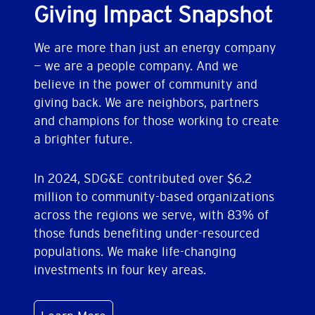
Giving Impact Snapshot
We are more than just an energy company
— we are a people company. And we
believe in the power of community and
giving back. We are neighbors, partners
and champions for those working to create
a brighter future.
In 2024, SDG&E contributed over $6.2
million to community-based organizations
across the regions we serve, with 83% of
those funds benefiting under-resourced
populations. We make life-changing
investments in four key areas.