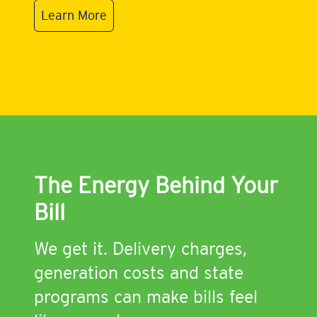
Learn More
The Energy Behind Your
Bill
We get it. Delivery charges,
generation costs and state
programs can make bills feel