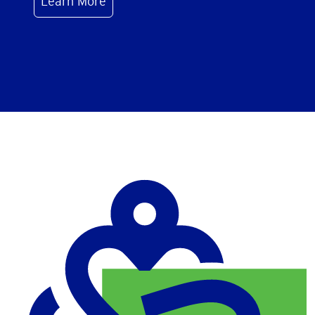
Learn More
Image