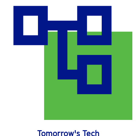
Tomorrow's Tech