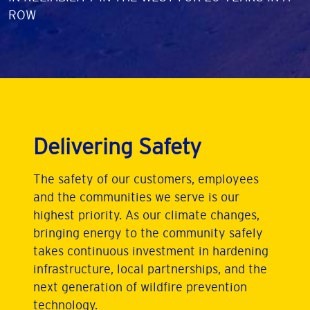
ROW
Delivering Safety
The safety of our customers, employees
and the communities we serve is our
highest priority. As our climate changes,
bringing energy to the community safely
takes continuous investment in hardening
infrastructure, local partnerships, and the
next generation of wildfire prevention
technology.